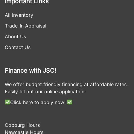
Important Links
All Inventory
Trade-In Appraisal
About Us
Contact Us
Finance with JSC!
We offer budget friendly financing at affordable rates.
Easily fill out our online application!
Click here to apply now!
Cobourg Hours
Newcastle Hours