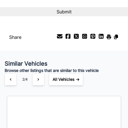
CAPTCHA
Interest Rate
%
Payment Frequency
Share
Your Estimated Finance Payment
$70
Bi-Weekly
/
Similar Vehicles
Browse other listings that are similar to this vehicle
All Vehicles →
2/4