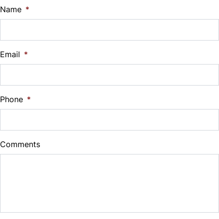
$
Name
*
Vehicle Loan Balance
$
Email
*
Sales Tax
%
Phone
*
Down Payment
$
Comments
Balance to Finance
$9,999
Term (Months)