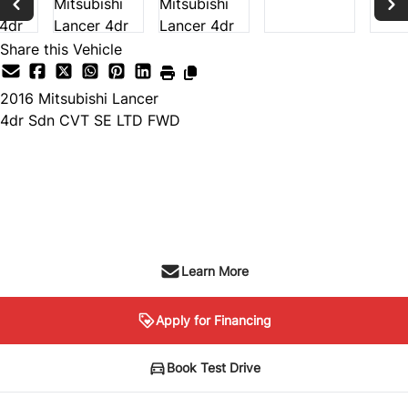
Share this Vehicle
2016
Mitsubishi
Lancer
4dr Sdn CVT SE LTD FWD
Dealer Price
$9,999
+ tax & lic
Learn More
Apply for Financing
Book Test Drive