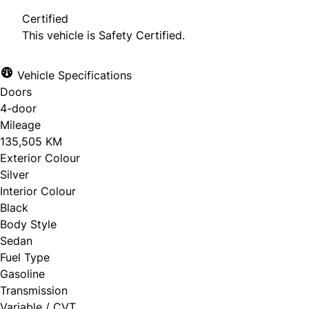
Certified
This vehicle is Safety Certified.
Vehicle Specifications
Doors
4-door
Mileage
135,505 KM
Exterior Colour
Silver
Interior Colour
Black
Body Style
Sedan
Fuel Type
Gasoline
Transmission
Variable / CVT