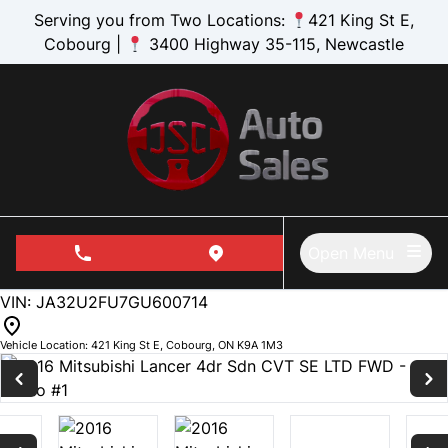
Skip to Menu
Skip to Content
Skip to Footer
Serving you from Two Locations:
421 King St E,
Cobourg |
3400 Highway 35-115, Newcastle
Open Menu
phone call button
view map button
135505
KMT
VIN: JA32U2FU7GU600714
Vehicle Location:
421 King St E
,
Cobourg
,
ON
K9A 1M3