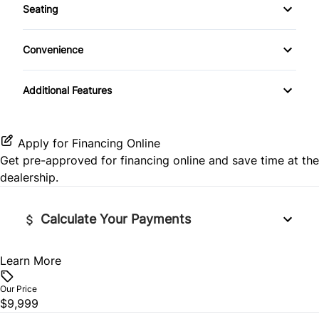
Seating
CD Player
Rear Side Air Bag
Remote Trunk Release
Cloth Seats
Convenience
Rear Window Defrost
Security System
Heated Front Seat(s)
Variable Speed Intermittent Wipers
Side Air Bag
Additional Features
Steering Wheel Audio Controls
Pass-Through Rear Seat
Stability Control
Tilt Steering Wheel
Apply for Financing Online
Tire Pressure Monitor
Get pre-approved for
financing online
and save time at the
Trip Computer
dealership.
Traction Control
Calculate Your Payments
Learn More
Vehicle Price
$
Our Price
$9,999
Trade-In Value