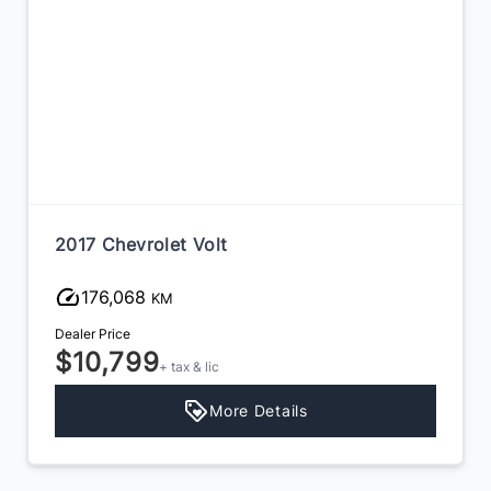
2017 Chevrolet Volt
176,068
KM
Dealer Price
$10,799
+ tax & lic
More Details