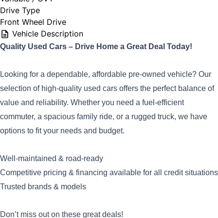
Drive Type
Front Wheel Drive
Vehicle Description
Q
uality Used Cars – Drive Home a Great Deal Today!
Looking for a dependable, affordable pre-owned vehicle? Our
selection of high-quality used cars offers the perfect balance of
value and reliability. Whether you need a fuel-efficient
commuter, a spacious family ride, or a rugged truck, we have
options to fit your needs and budget.
Well-maintained & road-ready
Competitive pricing & financing available for all credit situations
Trusted brands & models
Don’t miss out on these great deals!