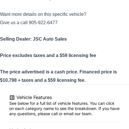
Want more details on this specific vehicle?
Give us a call 905-922-6477
Selling Dealer: JSC Auto Sales
Price excludes taxes and a $59
licensing
fee
The price advertised is a cash price. Financed price is
$10,798 + taxes and a $59 licensing fee.
Vehicle Features
See below for a full list of vehicle features. You can click
on each category name to see the breakdown. If you have
any questions, please call or email our team.