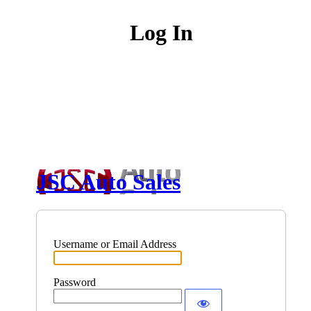
Log In
JSC Auto Sales
Username or Email Address
Password