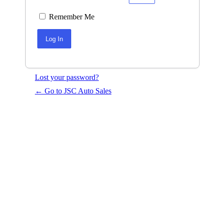
Remember Me
Lost your password?
← Go to JSC Auto Sales