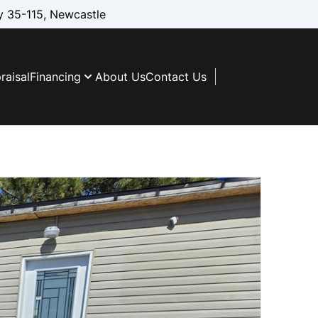
 35-115, Newcastle
raisal
Financing
About Us
Contact Us