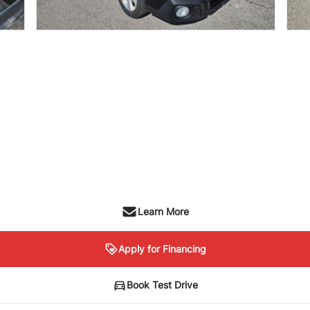
Learn More
Apply for Financing
Book Test Drive