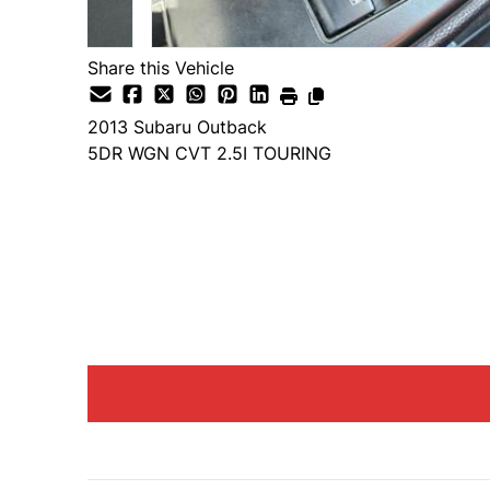
Share this Vehicle
2013
Subaru
Outback
5DR WGN CVT 2.5I TOURING
Dealer Price
$1,750
+ tax & lic