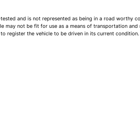
t e-tested and is not represented as being in a road worthy 
cle may not be fit for use as a means of transportation and 
o register the vehicle to be driven in its current condition.