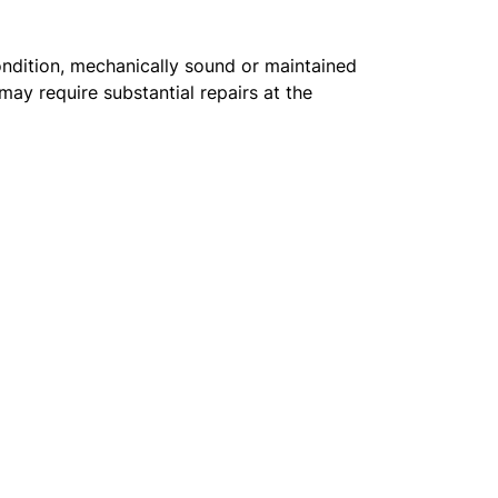
condition, mechanically sound or maintained
may require substantial repairs at the