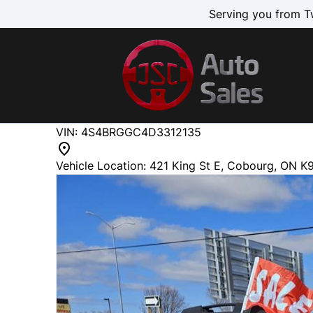
Skip to Menu
Skip to Content
Skip to Footer
Serving you from T
218726
KMT
VIN: 4S4BRGGC4D3312135
2013
Subaru
Outback
Vehicle Location:
421 King St E
,
Cobourg
,
ON
K