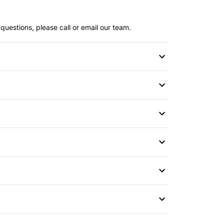
questions, please call or email our team.