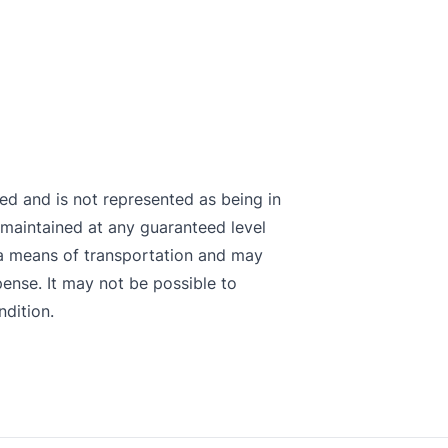
sted and is not represented as being in
maintained at any guaranteed level
s a means of transportation and may
pense. It may not be possible to
ndition.