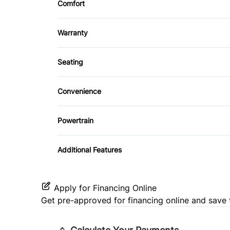
Tinted Glass
Comfort
Leather Steering Wheel
Bluetooth
Climate Control
Power Door Locks
Warranty
Warranty Available
Security System
Seating
Cloth Seats
Tilt Steering Wheel
Convenience
Heated Front Seat(s)
Driver Illuminated Vanity Mirror
Powertrain
Power Outlet
Transmission w/Dual Shift Mode
Additional Features
Apply for Financing Online
Get pre-approved for
financing online
and save 