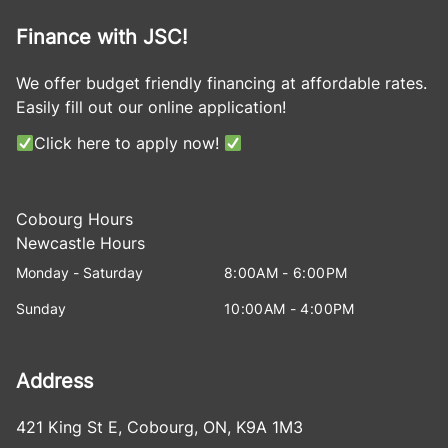
Finance with JSC!
We offer budget friendly financing at affordable rates.
Easily fill out our online application!
Click here to apply now!
Cobourg Hours
Newcastle Hours
Monday - Saturday
8:00AM - 6:00PM
Sunday
10:00AM - 4:00PM
Address
421 King St E
,
Cobourg
,
ON
,
K9A 1M3