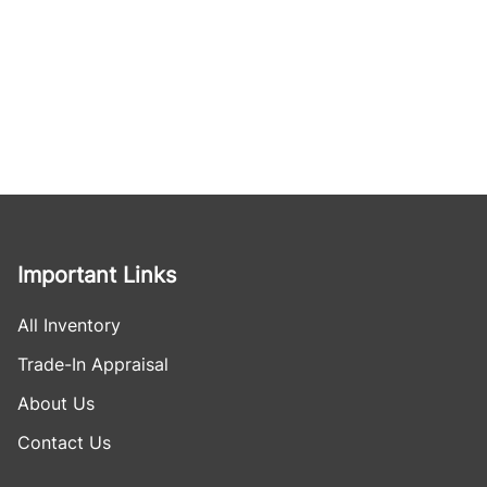
Important Links
All Inventory
Trade-In Appraisal
About Us
Contact Us