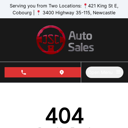
Skip to Menu
Skip to Content
Skip to Footer
Serving you from Two Locations:
421 King St E,
Cobourg |
3400 Highway 35-115, Newcastle
Open Menu
phone call button
view map button
404