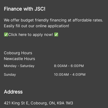
Finance with JSC!
We offer budget friendly financing at affordable rates.
Easily fill out our online application!
Click here to apply now!
Cobourg Hours
Newcastle Hours
Monday - Saturday
8:00AM - 6:00PM
Sunday
10:00AM - 4:00PM
Address
421 King St E
,
Cobourg
,
ON
,
K9A 1M3