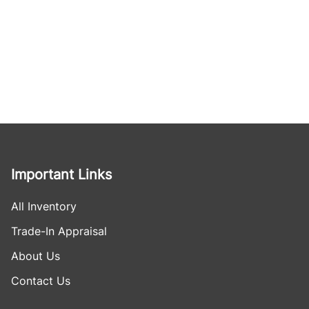
Important Links
All Inventory
Trade-In Appraisal
About Us
Contact Us