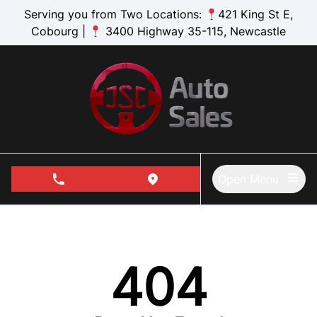
Skip to Menu
Skip to Content
Skip to Footer
Serving you from Two Locations:
421 King St E,
Cobourg |
3400 Highway 35-115, Newcastle
Open Menu
phone call button
view map button
404