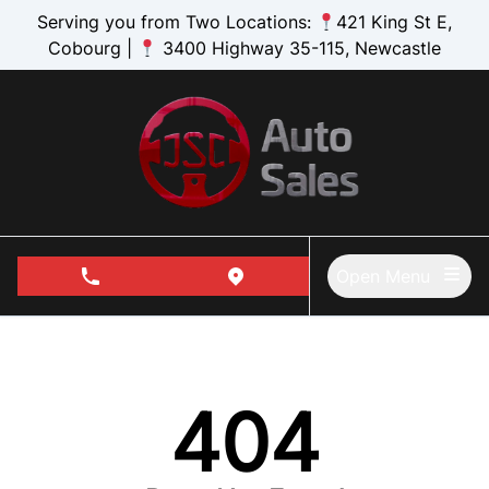
Skip to Menu
Skip to Content
Skip to Footer
Serving you from Two Locations:
421 King St E,
Cobourg |
3400 Highway 35-115, Newcastle
Open Menu
phone call button
view map button
404