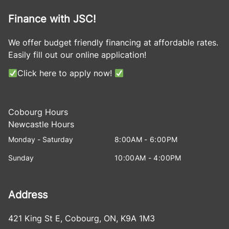
Finance with JSC!
We offer budget friendly financing at affordable rates.
Easily fill out our online application!
Click here to apply now!
Cobourg Hours
Newcastle Hours
Monday - Saturday
8:00AM - 6:00PM
Sunday
10:00AM - 4:00PM
Address
421 King St E
,
Cobourg
,
ON
,
K9A 1M3