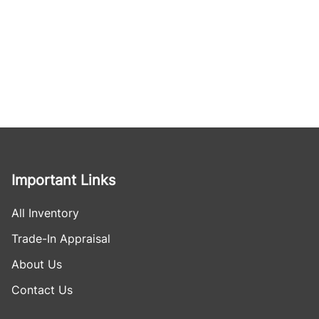
Important Links
All Inventory
Trade-In Appraisal
About Us
Contact Us