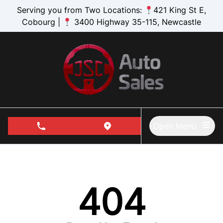
Skip to Menu
Skip to Content
Skip to Footer
Serving you from Two Locations:
421 King St E,
Cobourg |
3400 Highway 35-115, Newcastle
Open Menu
phone call button
view map button
404