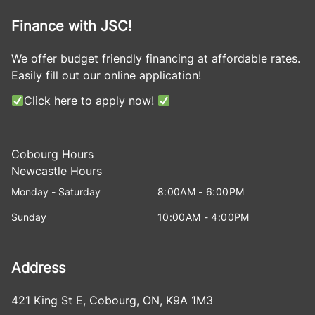
Finance with JSC!
We offer budget friendly financing at affordable rates.
Easily fill out our online application!
Click here to apply now!
Cobourg Hours
Newcastle Hours
Monday - Saturday
8:00AM - 6:00PM
Sunday
10:00AM - 4:00PM
Address
421 King St E
,
Cobourg
,
ON
,
K9A 1M3