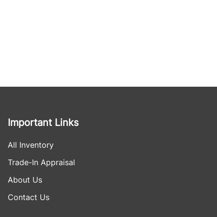
Important Links
All Inventory
Trade-In Appraisal
About Us
Contact Us