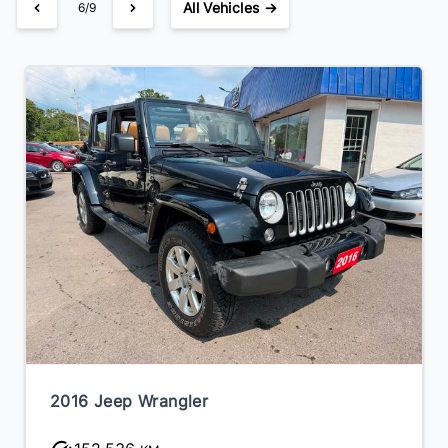
All Vehicles →
6/9
2016 Jeep Wrangler