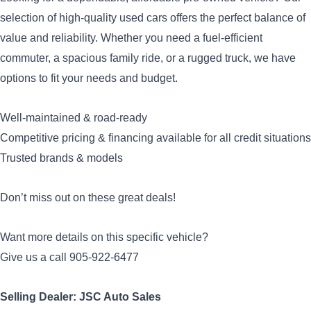
selection of high-quality used cars offers the perfect balance of
value and reliability. Whether you need a fuel-efficient
commuter, a spacious family ride, or a rugged truck, we have
options to fit your needs and budget.
Well-maintained & road-ready
Competitive pricing & financing available for all credit situations
Trusted brands & models
Don’t miss out on these great deals!
Want more details on this specific vehicle?
Give us a call 905-922-6477
Selling Dealer: JSC Auto Sales