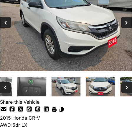
Share this Vehicle
2015
Honda
CR-V
AWD 5dr LX