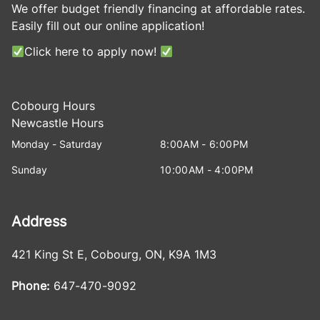
We offer budget friendly financing at affordable rates.
Easily fill out our online application!
Click here to apply now!
Cobourg Hours
Newcastle Hours
Monday - Saturday
8:00AM - 6:00PM
Sunday
10:00AM - 4:00PM
Address
421 King St E
,
Cobourg
,
ON
,
K9A 1M3
Phone:
647-470-9092