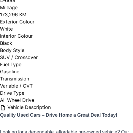
4-door
Mileage
173,296 KM
Exterior Colour
White
Interior Colour
Black
Body Style
SUV / Crossover
Fuel Type
Gasoline
Transmission
Variable / CVT
Drive Type
All Wheel Drive
Vehicle Description
Q
uality Used Cars – Drive Home a Great Deal Today!
Looking for a dependable, affordable pre-owned vehicle? Our