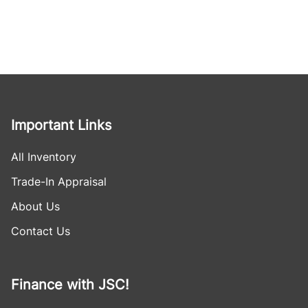
Important Links
All Inventory
Trade-In Appraisal
About Us
Contact Us
Finance with JSC!