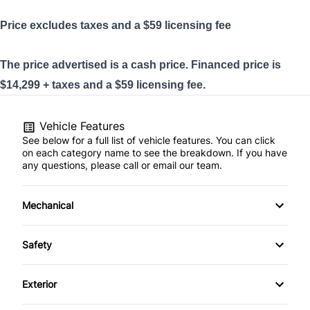
Price excludes taxes and a $59
licensing
fee
The price advertised is a cash price. Financed price is
$14,299 + taxes and a $59 licensing fee.
Vehicle Features
See below for a full list of vehicle features. You can click
on each category name to see the breakdown. If you have
any questions, please call or email our team.
Mechanical
4-Wheel Disc Brakes
Safety
Anti-Lock Brakes
Back-Up Camera
Exterior
Power Steering
Brake Assist
Automatic Headlights