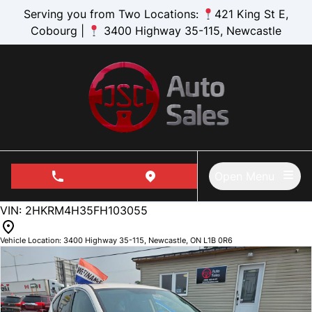
Skip to Menu
Skip to Content
Skip to Footer
Serving you from Two Locations:
421 King St E,
Cobourg |
3400 Highway 35-115, Newcastle
Open Menu
phone call button
view map button
173296
KMT
VIN: 2HKRM4H35FH103055
Vehicle Location:
3400 Highway 35-115
,
Newcastle
,
ON
L1B 0R6