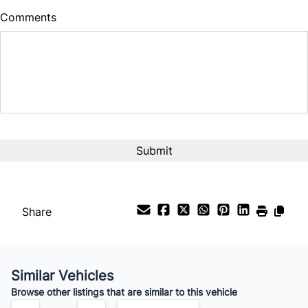
Comments
Balance to Finance
$12,999
Term (Months)
CAPTCHA
Interest Rate
%
Payment Frequency
Share
Your Estimated Finance Payment
$91
Bi-Weekly
/
Similar Vehicles
Browse other listings that are similar to this vehicle