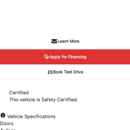
Dealer Price
$12,999
+ tax & lic
Learn More
Apply for Financing
Book Test Drive
Certified
This vehicle is Safety Certified.
Vehicle Specifications
Doors