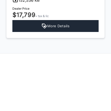
152,536
KM
Dealer Price
$17,799
+ tax & lic
More Details