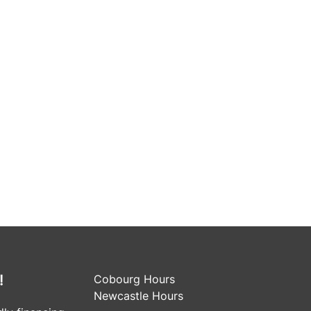
!
Cobourg Hours
Newcastle Hours