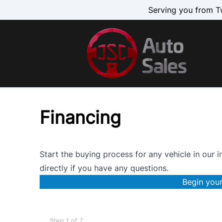
Skip to Menu
Skip to Content
Skip to Footer
Serving you from T
Financing
Start the buying process for any vehicle in our i
directly
if you have any questions.
Begin your
Step
1
of
7