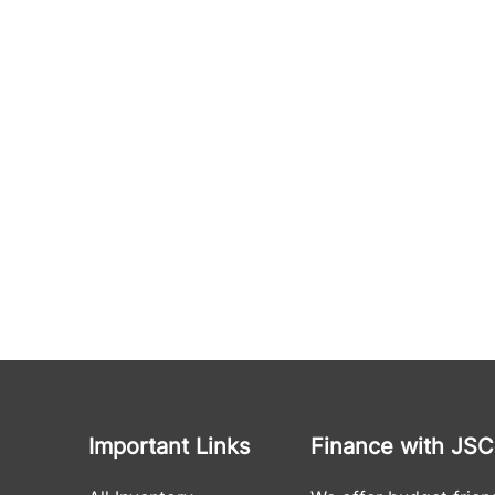
Important Links
Finance with JSC