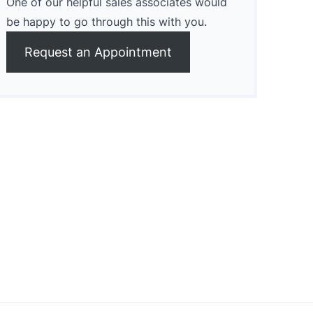
One of our helpful sales associates would
be happy to go through this with you.
Request an Appointment