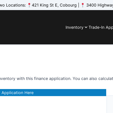
wo Locations:
421 King St E, Cobourg |
3400 Highway
Inventory
Trade-In App
nventory with this finance application. You can also
calcula
 Application Here