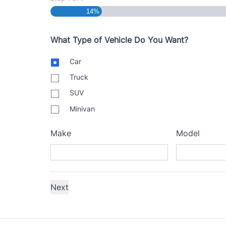
14%
What Type of Vehicle Do You Want?
B
Car
o
Truck
d
y
SUV
T
Minivan
y
p
e
Make
Model