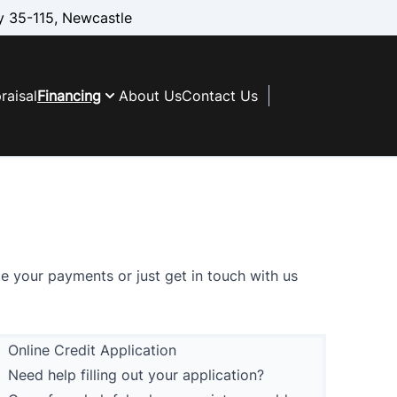
 35-115, Newcastle
raisal
Financing
About Us
Contact Us
te your payments
or just
get in touch with us
Online Credit Application
Need help filling out your application?